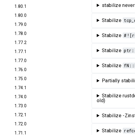
stabilize never
1.80.1
1.80.0
Stabilize
tcp_
1.79.0
1.78.0
Stabilize
#![r
1.77.2
Stabilize
ptr:
1.77.1
1.77.0
Stabilize
fN::
1.76.0
1.75.0
Partially stabi
1.74.1
Stabilize rust
1.74.0
old)
1.73.0
1.72.1
Stabilize -Zin
1.72.0
Stabilize
refc
1.71.1