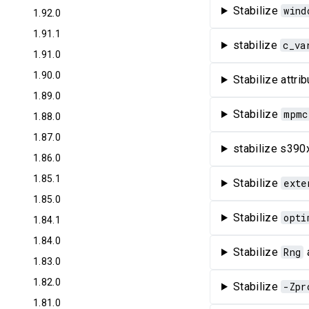
Stabilize
wind
1.92.0
1.91.1
stabilize
c_va
1.91.0
1.90.0
Stabilize attr
1.89.0
Stabilize
mpmc
1.88.0
1.87.0
stabilize s390x
1.86.0
1.85.1
Stabilize
exte
1.85.0
Stabilize
opti
1.84.1
1.84.0
Stabilize
Rng
1.83.0
1.82.0
Stabilize
-Zpr
1.81.0