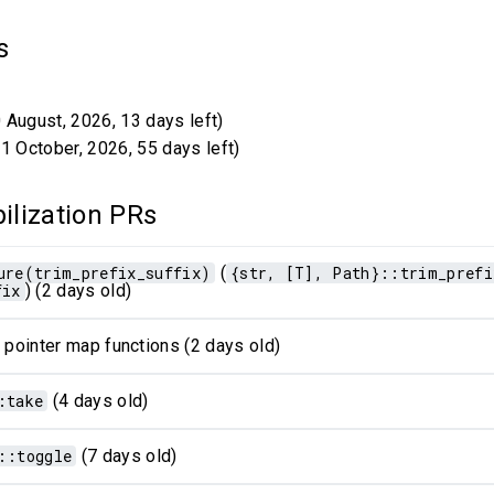
ns
 August, 2026, 13 days left)
1 October, 2026, 55 days left)
ilization PRs
ure(trim_prefix_suffix)
(
{str, [T], Path}::trim_prefi
fix
) (2 days old)
 pointer map functions (2 days old)
:take
(4 days old)
::toggle
(7 days old)