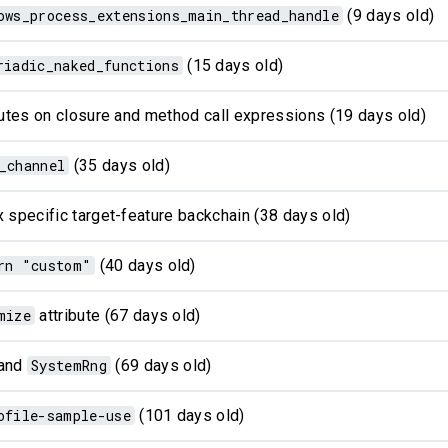
ows_process_extensions_main_thread_handle
(9 days old)
riadic_naked_functions
(15 days old)
ibutes on closure and method call expressions (19 days old)
_channel
(35 days old)
 specific target-feature backchain (38 days old)
rn "custom"
(40 days old)
mize
attribute (67 days old)
and
SystemRng
(69 days old)
ofile-sample-use
(101 days old)