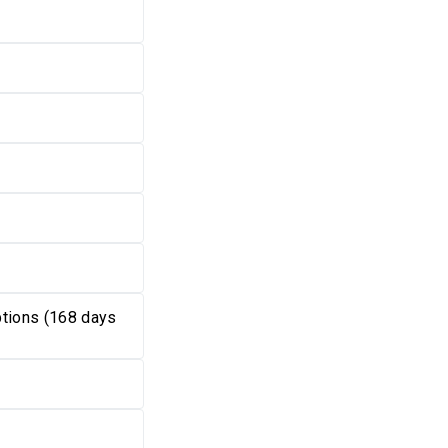
tions (168 days