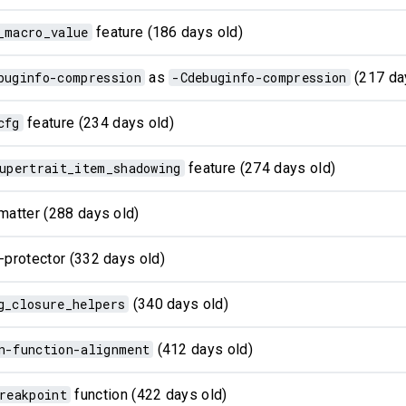
_macro_value
feature (186 days old)
buginfo-compression
as
-Cdebuginfo-compression
(217 da
cfg
feature (234 days old)
upertrait_item_shadowing
feature (274 days old)
matter (288 days old)
-protector (332 days old)
g_closure_helpers
(340 days old)
n-function-alignment
(412 days old)
reakpoint
function (422 days old)