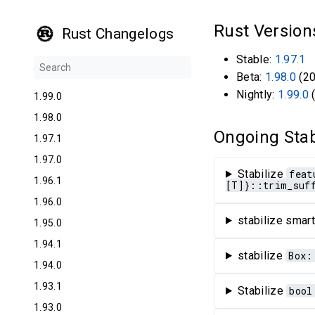
Rust Versio
Rust Changelogs
Stable:
1.97.1
Beta:
1.98.0
(20
Nightly:
1.99.0
(
1.99.0
1.98.0
Ongoing Stab
1.97.1
1.97.0
Stabilize
feat
1.96.1
[T]}::trim_suf
1.96.0
stabilize smart
1.95.0
1.94.1
stabilize
Box:
1.94.0
1.93.1
Stabilize
bool
1.93.0