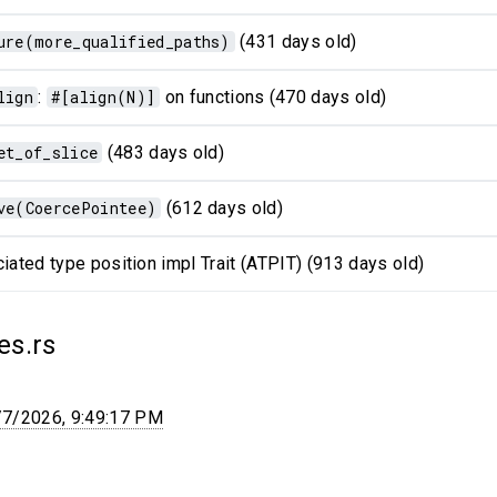
ure(more_qualified_paths)
(431 days old)
lign
:
#[align(N)]
on functions (470 days old)
et_of_slice
(483 days old)
ve(CoercePointee)
(612 days old)
iated type position impl Trait (ATPIT) (913 days old)
es.rs
/7/2026, 9:49:17 PM