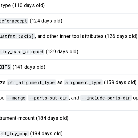
 type (110 days old)
deferaccept
(124 days old)
ustfmt::skip]
, and other inner tool attributes (126 days old)
:try_cast_aligned
(139 days old)
BITS
(141 days old)
lize
ptr_alignment_type
as
alignment_type
(159 days old)
doc
--merge
--parts-out-dir
, and
--include-parts-dir
op
strument-mcount (184 days old)
ell_try_map
(184 days old)