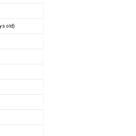
ys old)