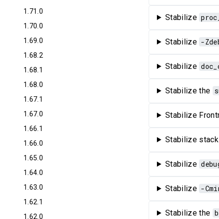
1.71.0
Stabilize
proc
1.70.0
1.69.0
Stabilize
-Zde
1.68.2
Stabilize
doc_
1.68.1
1.68.0
Stabilize the
s
1.67.1
1.67.0
Stabilize Front
1.66.1
Stabilize stack
1.66.0
1.65.0
Stabilize
debu
1.64.0
1.63.0
Stabilize
-Cmi
1.62.1
Stabilize the
b
1.62.0