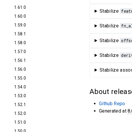
1.61.0
Stabilize
feat
1.60.0
1.59.0
Stabilize
fn_a
1.58.1
Stabilize
offs
1.58.0
1.57.0
Stabilize
deri
1.56.1
1.56.0
Stabilize assoc
1.55.0
1.54.0
About releas
1.53.0
Github Repo
1.52.1
Generated at
8
1.52.0
1.51.0
1.50.0