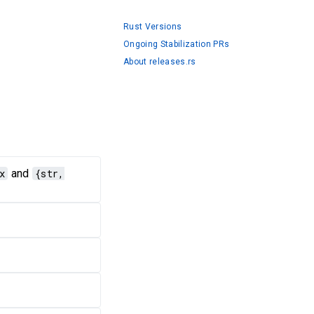
Rust Versions
Ongoing Stabilization PRs
About releases.rs
x
and
{str,