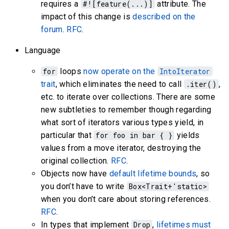
requires a
#![feature(...)]
attribute. The
impact of this change is
described on the
forum
.
RFC
.
Language
for
loops
now operate on the
IntoIterator
trait
, which eliminates the need to call
.iter()
,
etc. to iterate over collections. There are some
new subtleties to remember though regarding
what sort of iterators various types yield, in
particular that
for foo in bar { }
yields
values from a move iterator, destroying the
original collection.
RFC
.
Objects now have
default lifetime bounds
, so
you don’t have to write
Box<Trait+'static>
when you don’t care about storing references.
RFC
.
In types that implement
Drop
,
lifetimes must