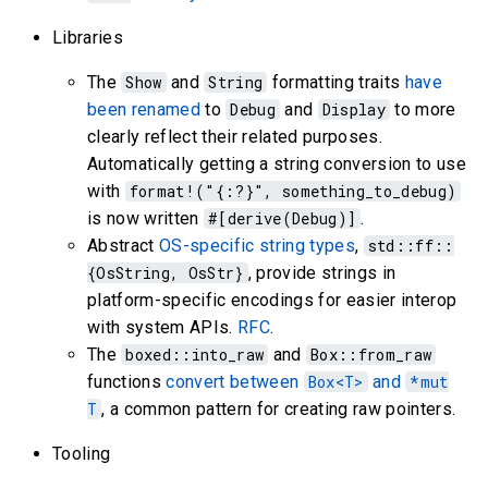
Libraries
The
Show
and
String
formatting traits
have
been renamed
to
Debug
and
Display
to more
clearly reflect their related purposes.
Automatically getting a string conversion to use
with
format!("{:?}", something_to_debug)
is now written
#[derive(Debug)]
.
Abstract
OS-specific string types
,
std::ff::
{OsString, OsStr}
, provide strings in
platform-specific encodings for easier interop
with system APIs.
RFC
.
The
boxed::into_raw
and
Box::from_raw
functions
convert between
Box<T>
and
*mut
T
, a common pattern for creating raw pointers.
Tooling