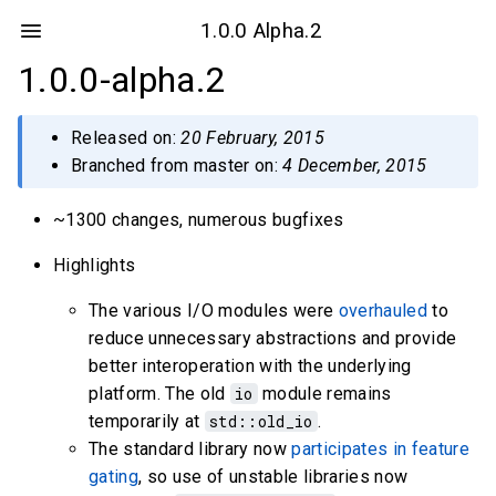
1.0.0 Alpha.2
1.0.0-alpha.2
Released on:
20 February, 2015
Branched from master on:
4 December, 2015
~1300 changes, numerous bugfixes
Highlights
The various I/O modules were
overhauled
to
reduce unnecessary abstractions and provide
better interoperation with the underlying
platform. The old
io
module remains
temporarily at
std::old_io
.
The standard library now
participates in feature
gating
, so use of unstable libraries now