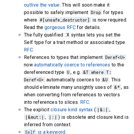
outlive the value
. This will soon make it
possible to safely implement
Drop
for types
where
#[unsafe_destructor]
is now required.
Read the
gorgeous RFC
for details.
The fully qualified
::X syntax lets you set the
Self type for a trait method or associated type.
RFC
.
References to types that implement
Deref<U>
now
automatically coerce to references
to the
dereferenced type
U
, e.g.
&T where T:
Deref<U>
automatically coerces to
&U
. This
should eliminate many unsightly uses of
&*
, as
when converting from references to vectors
into references to slices.
RFC
.
The explicit
closure kind syntax
(
|&:|
,
|&mut:|
,
|:|
) is obsolete and closure kind is
inferred from context.
Self
is a keyword
.