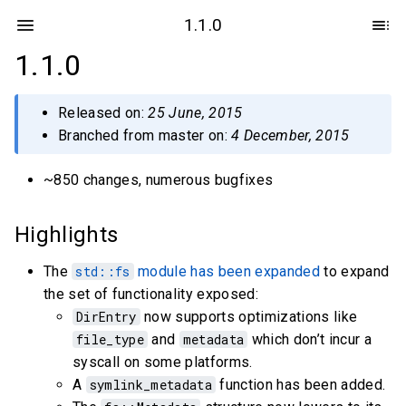
1.1.0
1.1.0
Released on:
25 June, 2015
Branched from master on:
4 December, 2015
~850 changes, numerous bugfixes
Highlights
The
std::fs
module has been expanded
to expand
the set of functionality exposed:
DirEntry
now supports optimizations like
file_type
and
metadata
which don’t incur a
syscall on some platforms.
A
symlink_metadata
function has been added.