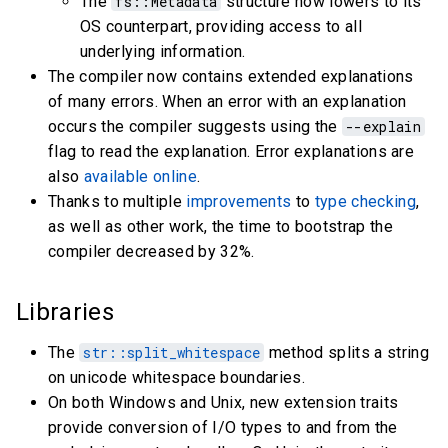
The
fs::Metadata
structure now lowers to its
OS counterpart, providing access to all
underlying information.
The compiler now contains extended explanations
of many errors. When an error with an explanation
occurs the compiler suggests using the
--explain
flag to read the explanation. Error explanations are
also
available online
.
Thanks to multiple
improvements
to
type checking
,
as well as other work, the time to bootstrap the
compiler decreased by 32%.
Libraries
The
str::split_whitespace
method splits a string
on unicode whitespace boundaries.
On both Windows and Unix, new extension traits
provide conversion of I/O types to and from the