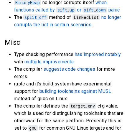
BinaryHeap
no longer corrupts itself
when
functions called by
sift_up
or
sift_down
panic
.
The
split_off
method of
LinkedList
no longer
corrupts the list in certain scenarios
.
Misc
Type checking performance
has improved notably
with
multiple improvements
.
The compiler
suggests code changes
for more
errors.
rustc and it’s build system have experimental
support for
building toolchains against MUSL
instead of glibc on Linux.
The compiler defines the
target_env
cfg value,
which is used for distinguishing toolchains that are
otherwise for the same platform. Presently this is
set to
gnu
for common GNU Linux targets and for