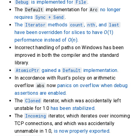
Debug
is implemented for
File
.
The
Default
implementation for
Arc
no longer
requires
Sync + Send
.
The
Iterator
methods
count
,
nth
, and
last
have been overridden for slices to have
O
(1)
performance instead of
O
(
n
)
.
Incorrect handling of paths on Windows has been
improved in both the compiler and the standard
library.
AtomicPtr
gained a
Default
implementation
.
In accordance with Rust’s policy on arithmetic
overflow
abs
now
panics on overflow when debug
assertions are enabled
.
The
Cloned
iterator, which was accidentally left
unstable for 1.0
has been stabilized
.
The
Incoming
iterator, which iterates over incoming
TCP connections, and which was accidentally
unnamable in 1.0,
is now properly exported
.