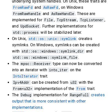
underlying system handles. On Unix, these traits are
FromRawFd
and
AsRawFd
, on Windows
FromRawHandle
and
AsRawHandle
. These are
implemented for
File
,
TcpStream
,
TcpListener
,
and
UpdSocket
. Further implementations for
std::process
will be stabilized later.
On Unix,
std::os::unix::symlink
creates
symlinks. On Windows, symlinks can be created
with
std::os::windows::symlink_dir
and
std::os::windows::symlink_file
.
The
mpsc::Receiver
type can now be converted
into an iterator with
into_iter
on the
IntoIterator
trait.
Ipv4Addr
can be created from
u32
with the
From<u32>
implementation of the
From
trait.
The
Debug
implementation for
RangeFull
creates
output that is more consistent with other
implementations
.