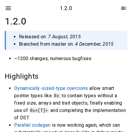
1.2.0
1.2.0
Released on:
7 August, 2015
Branched from master on:
4 December, 2015
~1200 changes, numerous bugfixes
Highlights
Dynamically-sized-type coercions
allow smart
pointer types like
Rc
to contain types without a
fixed size, arrays and trait objects, finally enabling
use of
Rc<[T]>
and completing the implementation
of DST.
Parallel codegen
is now working again, which can