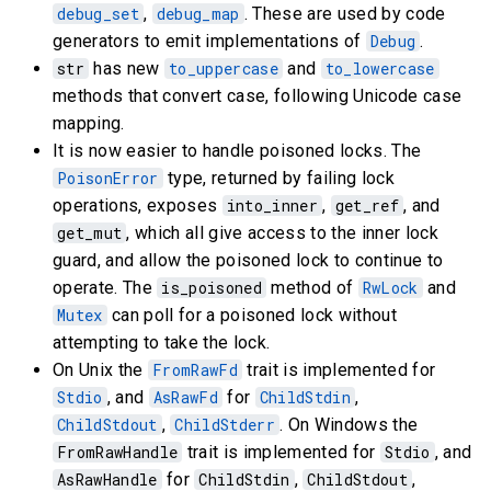
debug_set
,
debug_map
. These are used by code
generators to emit implementations of
Debug
.
str
has new
to_uppercase
and
to_lowercase
methods that convert case, following Unicode case
mapping.
It is now easier to handle poisoned locks. The
PoisonError
type, returned by failing lock
operations, exposes
into_inner
,
get_ref
, and
get_mut
, which all give access to the inner lock
guard, and allow the poisoned lock to continue to
operate. The
is_poisoned
method of
RwLock
and
Mutex
can poll for a poisoned lock without
attempting to take the lock.
On Unix the
FromRawFd
trait is implemented for
Stdio
, and
AsRawFd
for
ChildStdin
,
ChildStdout
,
ChildStderr
. On Windows the
FromRawHandle
trait is implemented for
Stdio
, and
AsRawHandle
for
ChildStdin
,
ChildStdout
,