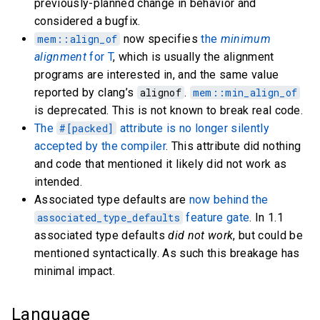
previously-planned change in behavior and
considered a bugfix.
mem::align_of
now specifies
the
minimum
alignment
for T
, which is usually the alignment
programs are interested in, and the same value
reported by clang’s
alignof
.
mem::min_align_of
is deprecated. This is not known to break real code.
The
#[packed]
attribute is no longer silently
accepted by the compiler
. This attribute did nothing
and code that mentioned it likely did not work as
intended.
Associated type defaults are
now behind the
associated_type_defaults
feature gate
. In 1.1
associated type defaults
did not work
, but could be
mentioned syntactically. As such this breakage has
minimal impact.
Language