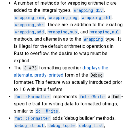
A number of methods for wrapping arithmetic are
added to the integral types,
wrapping_div
,
wrapping_rem
,
wrapping_neg
,
wrapping_shl
,
wrapping_shr
. These are in addition to the existing
wrapping_add
,
wrapping_sub
, and
wrapping_mul
methods, and alternatives to the
Wrapping
type.. It
is illegal for the default arithmetic operations in
Rust to overflow; the desire to wrap must be
explicit.
The
{:#?}
formatting specifier
displays the
alternate, pretty-printed
form of the
Debug
formatter. This feature was actually introduced prior
to 1.0 with little fanfare.
fmt::Formatter
implements
fmt::Write
, a
fmt
-
specific trait for writing data to formatted strings,
similar to
io::Write
.
fmt::Formatter
adds ‘debug builder’ methods,
debug_struct
,
debug_tuple
,
debug_list
,