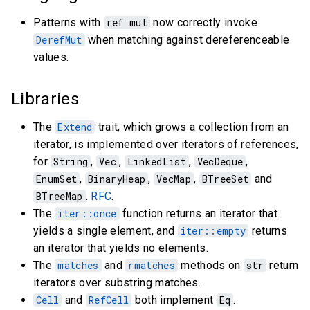
Patterns with
ref mut
now correctly invoke
DerefMut
when matching against dereferenceable
values.
Libraries
The
Extend
trait, which grows a collection from an
iterator, is implemented over iterators of references,
for
String
,
Vec
,
LinkedList
,
VecDeque
,
EnumSet
,
BinaryHeap
,
VecMap
,
BTreeSet
and
BTreeMap
.
RFC
.
The
iter::once
function returns an iterator that
yields a single element, and
iter::empty
returns
an iterator that yields no elements.
The
matches
and
rmatches
methods on
str
return
iterators over substring matches.
Cell
and
RefCell
both implement
Eq
.