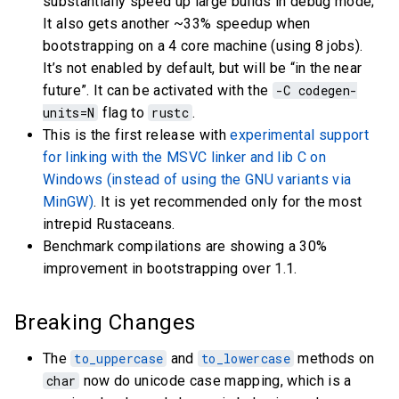
substantially speed up large builds in debug mode;
It also gets another ~33% speedup when
bootstrapping on a 4 core machine (using 8 jobs).
It’s not enabled by default, but will be “in the near
future”. It can be activated with the
-C codegen-
units=N
flag to
rustc
.
This is the first release with
experimental support
for linking with the MSVC linker and lib C on
Windows (instead of using the GNU variants via
MinGW)
. It is yet recommended only for the most
intrepid Rustaceans.
Benchmark compilations are showing a 30%
improvement in bootstrapping over 1.1.
Breaking Changes
The
to_uppercase
and
to_lowercase
methods on
char
now do unicode case mapping, which is a