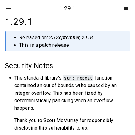
1.29.1
1.29.1
Released on:
25 September, 2018
This is a patch release
Security Notes
The standard library’s
str::repeat
function
contained an out of bounds write caused by an
integer overflow. This has been fixed by
deterministically panicking when an overflow
happens.
Thank you to Scott McMurray for responsibly
disclosing this vulnerability to us.