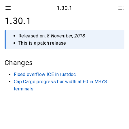
1.30.1
1.30.1
Released on:
8 November, 2018
This is a patch release
Changes
Fixed overflow ICE in rustdoc
Cap Cargo progress bar width at 60 in MSYS
terminals