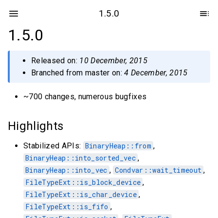
1.5.0
1.5.0
Released on:
10 December, 2015
Branched from master on:
4 December, 2015
~700 changes, numerous bugfixes
Highlights
Stabilized APIs:
BinaryHeap::from
,
BinaryHeap::into_sorted_vec
,
BinaryHeap::into_vec
,
Condvar::wait_timeout
,
FileTypeExt::is_block_device
,
FileTypeExt::is_char_device
,
FileTypeExt::is_fifo
,