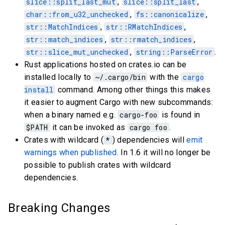
slice::split_last_mut
,
slice::split_last
,
char::from_u32_unchecked
,
fs::canonicalize
,
str::MatchIndices
,
str::RMatchIndices
,
str::match_indices
,
str::rmatch_indices
,
str::slice_mut_unchecked
,
string::ParseError
.
Rust applications hosted on crates.io can be
installed locally to
~/.cargo/bin
with the
cargo
install
command. Among other things this makes
it easier to augment Cargo with new subcommands:
when a binary named e.g.
cargo-foo
is found in
$PATH
it can be invoked as
cargo foo
.
Crates with wildcard (
*
) dependencies will
emit
warnings when published
. In 1.6 it will no longer be
possible to publish crates with wildcard
dependencies.
Breaking Changes