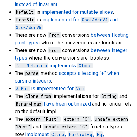
instead of invariant
.
Default
is
implemented for mutable slices
.
FromStr
is
implemented for
SockAddrV4
and
SockAddrV6
.
There are now
From
conversions
between floating
point types
where the conversions are lossless.
There are now
From
conversions
between integer
types
where the conversions are lossless.
fs::Metadata
implements
Clone
.
The
parse
method
accepts a leading “+” when
parsing integers
.
AsMut
is implemented for
Vec
.
The
clone_from
implementations for
String
and
BinaryHeap
have been optimized
and no longer rely
on the default impl.
The
extern "Rust"
,
extern "C"
,
unsafe extern
"Rust"
and
unsafe extern "C"
function types
now
implement
Clone
,
PartialEq
,
Eq
,