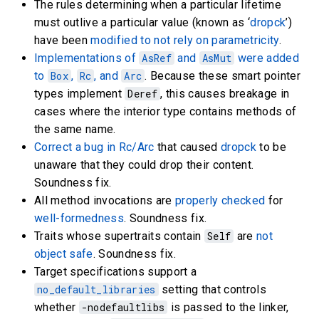
The rules determining when a particular lifetime
must outlive a particular value (known as ‘
dropck
’)
have been
modified to not rely on parametricity
.
Implementations of
AsRef
and
AsMut
were added
to
Box
,
Rc
, and
Arc
. Because these smart pointer
types implement
Deref
, this causes breakage in
cases where the interior type contains methods of
the same name.
Correct a bug in Rc/Arc
that caused
dropck
to be
unaware that they could drop their content.
Soundness fix.
All method invocations are
properly checked
for
well-formedness
. Soundness fix.
Traits whose supertraits contain
Self
are
not
object safe
. Soundness fix.
Target specifications support a
no_default_libraries
setting that controls
whether
-nodefaultlibs
is passed to the linker,