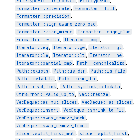
FileTypeExt::is_socket
,
FileTypeExt
,
Formatter::alternate
,
Formatter::fill
,
Formatter::precision
,
Formatter::sign_aware_zero_pad
,
Formatter::sign_minus
,
Formatter::sign_plus
,
Formatter::width
,
Iterator::cmp
,
Iterator::eq
,
Iterator::ge
,
Iterator::gt
,
Iterator::le
,
Iterator::lt
,
Iterator::ne
,
Iterator::partial_cmp
,
Path::canonicalize
,
Path::exists
,
Path::is_dir
,
Path::is_file
,
Path::metadata
,
Path::read_dir
,
Path::read_link
,
Path::symlink_metadata
,
Utf8Error::valid_up_to
,
Vec::resize
,
VecDeque::as_mut_slices
,
VecDeque::as_slices
,
VecDeque::insert
,
VecDeque::shrink_to_fit
,
VecDeque::swap_remove_back
,
VecDeque::swap_remove_front
,
slice::split_first_mut
,
slice::split_first
,