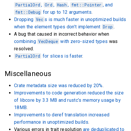
PartialOrd
,
Ord
,
Hash
,
fmt::Pointer
, and
fmt::Debug
for up to 12 arguments
.
Dropping
Vec
s is much faster in unoptimized builds
when the element types don’t implement
Drop
.
A bug that caused in incorrect behavior when
combining
VecDeque
with zero-sized types
was
resolved.
PartialOrd
for slices is faster
.
Miscellaneous
Crate metadata size was reduced by 20%
.
Improvements to code generation reduced the size
of libcore by 3.3 MB and rustc’s memory usage by
18MB
.
Improvements to deref translation increased
performance in unoptimized builds
.
Various errors in trait resolution
are deduplicated to