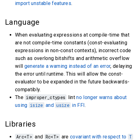
import unstable features
.
Language
When evaluating expressions at compile-time that
are not compile-time constants (const-evaluating
expressions in non-const contexts), incorrect code
such as overlong bitshifts and arithmetic overflow
will
generate a warning instead of an error
, delaying
the error until runtime. This will allow the const-
evaluator to be expanded in the future backwards-
compatibly.
The
improper_ctypes
lint
no longer warns about
using
isize
and
usize
in FFI
.
Libraries
Arc<T>
and
Rc<T>
are
covariant with respect to
T