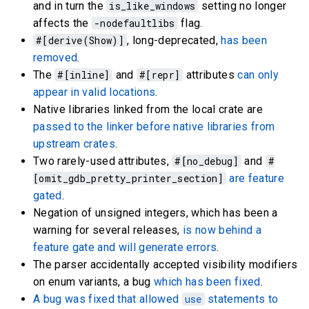
and in turn the
is_like_windows
setting no longer
affects the
-nodefaultlibs
flag.
#[derive(Show)]
, long-deprecated,
has been
removed
.
The
#[inline]
and
#[repr]
attributes
can only
appear in valid locations
.
Native libraries linked from the local crate are
passed to the linker before native libraries from
upstream crates
.
Two rarely-used attributes,
#[no_debug]
and
#
[omit_gdb_pretty_printer_section]
are feature
gated
.
Negation of unsigned integers, which has been a
warning for several releases,
is now behind a
feature gate and will generate errors
.
The parser accidentally accepted visibility modifiers
on enum variants, a bug
which has been fixed
.
A bug was fixed that allowed
use
statements to