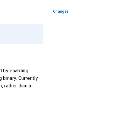
Changes
d by enabling
 binary. Currently
, rather than a