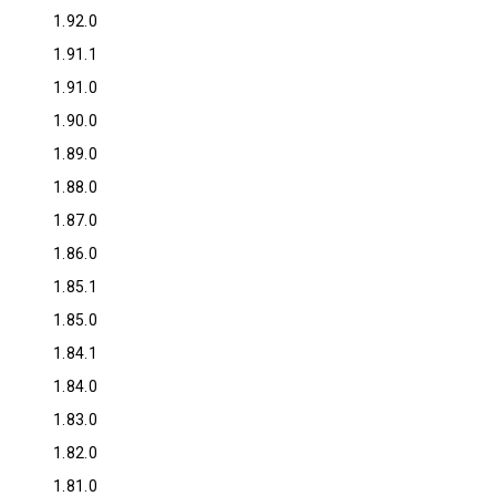
1.92.0
1.91.1
1.91.0
1.90.0
1.89.0
1.88.0
1.87.0
1.86.0
1.85.1
1.85.0
1.84.1
1.84.0
1.83.0
1.82.0
1.81.0