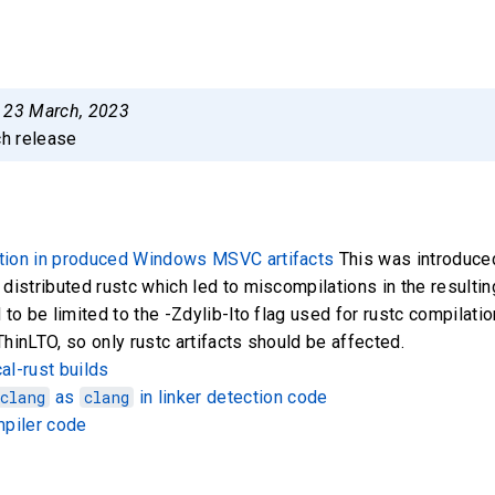
:
23 March, 2023
ch release
tion in produced Windows MSVC artifacts
This was introduce
 distributed rustc which led to miscompilations in the resulting
 to be limited to the -Zdylib-lto flag used for rustc compilation
ThinLTO, so only rustc artifacts should be affected.
al-rust builds
clang
as
clang
in linker detection code
mpiler code