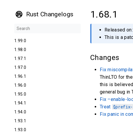
1.68.1
Rust Changelogs
Released on
This is a pat
1.99.0
1.98.0
Changes
1.97.1
1.97.0
Fix miscompila
1.96.1
ThinLTO for the
this is believed
1.96.0
general bug in 
1.95.0
Fix –enable-loc
1.94.1
Treat
$prefix-
1.94.0
Fix panic in co
1.93.1
1.93.0